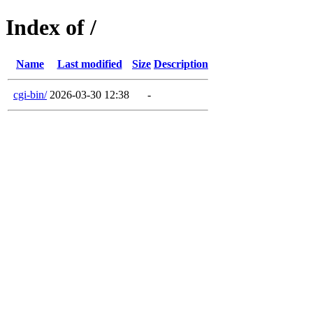
Index of /
Name
Last modified
Size
Description
cgi-bin/
2026-03-30 12:38
-